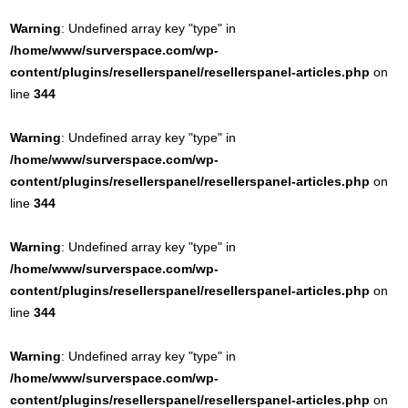
Warning
: Undefined array key "type" in
/home/www/surverspace.com/wp-
content/plugins/resellerspanel/resellerspanel-articles.php
on
line
344
Warning
: Undefined array key "type" in
/home/www/surverspace.com/wp-
content/plugins/resellerspanel/resellerspanel-articles.php
on
line
344
Warning
: Undefined array key "type" in
/home/www/surverspace.com/wp-
content/plugins/resellerspanel/resellerspanel-articles.php
on
line
344
Warning
: Undefined array key "type" in
/home/www/surverspace.com/wp-
content/plugins/resellerspanel/resellerspanel-articles.php
on