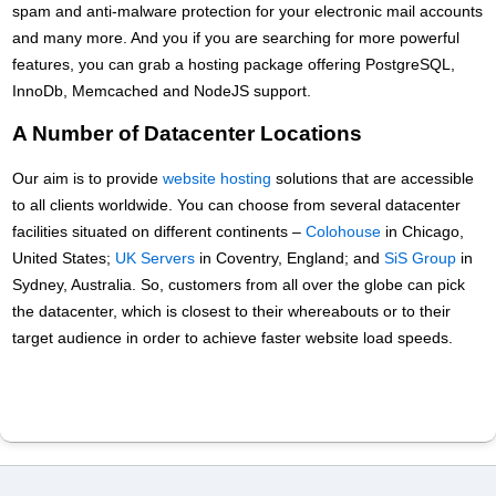
spam and anti-malware protection for your electronic mail accounts
and many more. And you if you are searching for more powerful
features, you can grab a hosting package offering PоstgreSQL,
InnoDb, Memcached and NodeJS support.
A Number of Datacenter Locations
Our aim is to provide
website hosting
solutions that are accessible
to all clients worldwide. You can choose from several datacenter
facilities situated on different continents –
Colohouse
in Chicago,
United States;
UK Servers
in Coventry, England; and
SiS Group
in
Sydney, Australia. So, customers from all over the globe can pick
the datacenter, which is closest to their whereabouts or to their
target audience in order to achieve faster website load speeds.