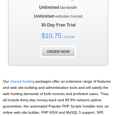
Unlimited
bandwidth
Unlimited
websites hosted
30-Day Free Trial
$
10.75
/ month
ORDER NOW
Our
shared hosting
packages offer an extensive range of features
and web site building and administration tools and will satisfy the
web hosting demands of both novices and proficient users. They
all include thirty-day money-back and 99.9% network uptime
guarantees, the automated Popular PHP Scripts Installer tool, an
online web site builder, PHP 6/5/4 and MySQL 5 support, SPF,