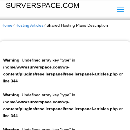
SURVERSPACE.COM
Home
⁄
Hosting Articles
⁄
Shared Hosting Plans Description
Warning
: Undefined array key "type" in
/home/www/surverspace.com/wp-
content/plugins/resellerspanel/resellerspanel-articles.php
on
line
344
Warning
: Undefined array key "type" in
/home/www/surverspace.com/wp-
content/plugins/resellerspanel/resellerspanel-articles.php
on
line
344
Warning
: Undefined array key "type" in