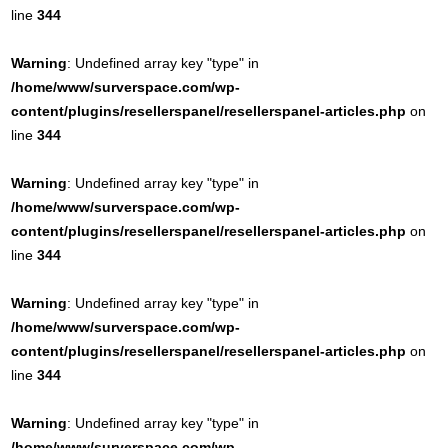
line
344
Warning
: Undefined array key "type" in
/home/www/surverspace.com/wp-
content/plugins/resellerspanel/resellerspanel-articles.php
on
line
344
Warning
: Undefined array key "type" in
/home/www/surverspace.com/wp-
content/plugins/resellerspanel/resellerspanel-articles.php
on
line
344
Warning
: Undefined array key "type" in
/home/www/surverspace.com/wp-
content/plugins/resellerspanel/resellerspanel-articles.php
on
line
344
Warning
: Undefined array key "type" in
/home/www/surverspace.com/wp-