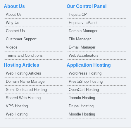
About Us
Our Control Panel
About Us
Hepsia CP
Why Us
Hepsia v. cPanel
Contact Us
Domain Manager
Customer Support
File Manager
Videos
E-mail Manager
Terms and Conditions
Web Accelerators
Hosting Articles
Application Hosting
Web Hosting Articles
WordPress Hosting
Domain Name Manager
PrestaShop Hosting
Semi-Dedicated Hosting
OpenCart Hosting
Shared Web Hosting
Joomla Hosting
VPS Hosting
Drupal Hosting
Web Hosting
Moodle Hosting