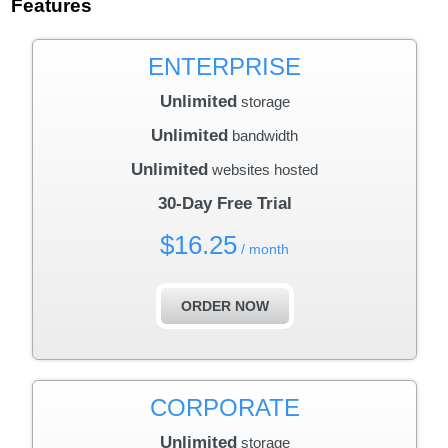
Features
ENTERPRISE
Unlimited
storage
Unlimited
bandwidth
Unlimited
websites hosted
30-Day Free Trial
$
16.25
/ month
ORDER NOW
CORPORATE
Unlimited
storage