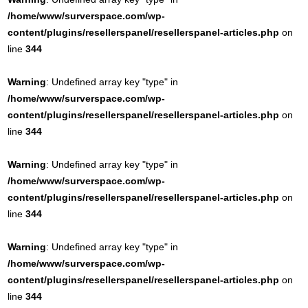
/home/www/surverspace.com/wp-
content/plugins/resellerspanel/resellerspanel-articles.php
on
line
344
Warning
: Undefined array key "type" in
/home/www/surverspace.com/wp-
content/plugins/resellerspanel/resellerspanel-articles.php
on
line
344
Warning
: Undefined array key "type" in
/home/www/surverspace.com/wp-
content/plugins/resellerspanel/resellerspanel-articles.php
on
line
344
Warning
: Undefined array key "type" in
/home/www/surverspace.com/wp-
content/plugins/resellerspanel/resellerspanel-articles.php
on
line
344