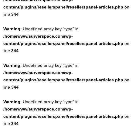
content/plugins/resellerspanel/resellerspanel-articles.php
on
line
344
Warning
: Undefined array key "type" in
/home/www/surverspace.com/wp-
content/plugins/resellerspanel/resellerspanel-articles.php
on
line
344
Warning
: Undefined array key "type" in
/home/www/surverspace.com/wp-
content/plugins/resellerspanel/resellerspanel-articles.php
on
line
344
Warning
: Undefined array key "type" in
/home/www/surverspace.com/wp-
content/plugins/resellerspanel/resellerspanel-articles.php
on
line
344