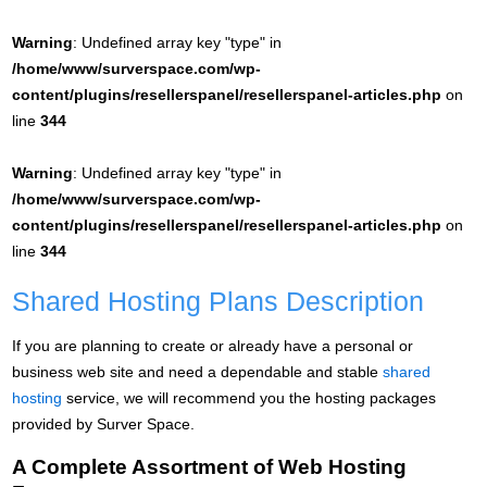
Warning
: Undefined array key "type" in
/home/www/surverspace.com/wp-
content/plugins/resellerspanel/resellerspanel-articles.php
on
line
344
Warning
: Undefined array key "type" in
/home/www/surverspace.com/wp-
content/plugins/resellerspanel/resellerspanel-articles.php
on
line
344
Shared Hosting Plans Description
If you are planning to create or already have a personal or
business web site and need a dependable and stable
shared
hosting
service, we will recommend you the hosting packages
provided by Surver Space.
A Complete Assortment of Web Hosting