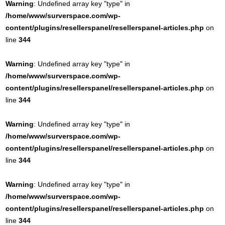
Warning
: Undefined array key "type" in
/home/www/surverspace.com/wp-
content/plugins/resellerspanel/resellerspanel-articles.php
on
line
344
Warning
: Undefined array key "type" in
/home/www/surverspace.com/wp-
content/plugins/resellerspanel/resellerspanel-articles.php
on
line
344
Warning
: Undefined array key "type" in
/home/www/surverspace.com/wp-
content/plugins/resellerspanel/resellerspanel-articles.php
on
line
344
Warning
: Undefined array key "type" in
/home/www/surverspace.com/wp-
content/plugins/resellerspanel/resellerspanel-articles.php
on
line
344