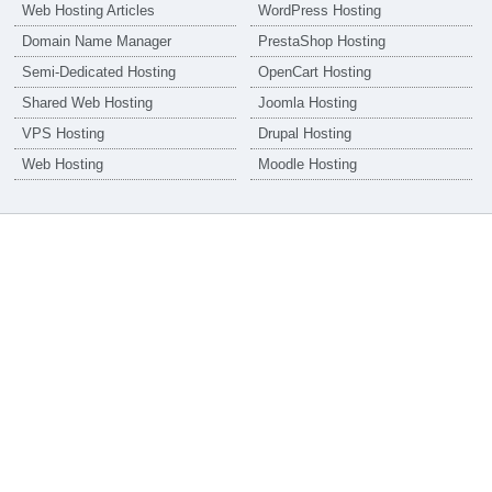
Web Hosting Articles
WordPress Hosting
Domain Name Manager
PrestaShop Hosting
Semi-Dedicated Hosting
OpenCart Hosting
Shared Web Hosting
Joomla Hosting
VPS Hosting
Drupal Hosting
Web Hosting
Moodle Hosting