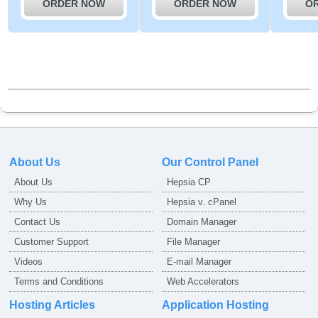
ORDER NOW
ORDER NOW
O
About Us
Our Control Panel
About Us
Hepsia CP
Why Us
Hepsia v. cPanel
Contact Us
Domain Manager
Customer Support
File Manager
Videos
E-mail Manager
Terms and Conditions
Web Accelerators
Hosting Articles
Application Hosting