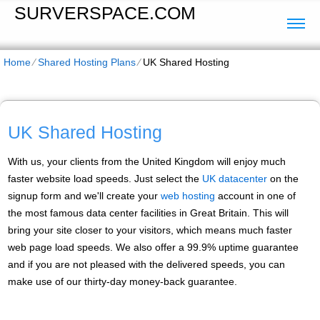
SURVERSPACE.COM
Home
⁄
Shared Hosting Plans
⁄
UK Shared Hosting
UK Shared Hosting
With us, your clients from the United Kingdom will enjoy much
faster website load speeds. Just select the
UK datacenter
on the
signup form and we'll create your
web hosting
account in one of
the most famous data center facilities in Great Britain. This will
bring your site closer to your visitors, which means much faster
web page load speeds. We also offer a 99.9% uptime guarantee
and if you are not pleased with the delivered speeds, you can
make use of our thirty-day money-back guarantee.