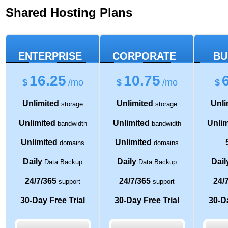
Shared Hosting Plans
ENTERPRISE
CORPORATE
BU
16.25
10.75
$
/mo
$
/mo
$
Unlimited
Unlimited
Unli
storage
storage
Unlimited
Unlimited
Unlim
bandwidth
bandwidth
Unlimited
Unlimited
domains
domains
Daily
Daily
Dail
Data Backup
Data Backup
24/7/365
24/7/365
24/
support
support
30-Day Free Trial
30-Day Free Trial
30-Da