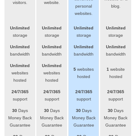
visitors.
website.
personal
blog.
websites.
Unlimited
Unlimited
Unlimited
Unlimited
storage
storage
storage
storage
Unlimited
Unlimited
Unlimited
Unlimited
bandwidth
bandwidth
bandwidth
bandwidth
Unlimited
Unlimited
5
websites
1
website
websites
websites
hosted
hosted
hosted
hosted
24/7/365
24/7/365
24/7/365
24/7/365
support
support
support
support
30
Days
30
Days
30
Days
30
Days
Money Back
Money Back
Money Back
Money Back
Guarantee
Guarantee
Guarantee
Guarantee