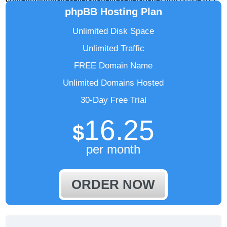
phpBB Hosting Plan
Unlimited Disk Space
Unlimited Traffic
FREE Domain Name
Unlimited Domains Hosted
30-Day Free Trial
16.25
$
per month
ORDER NOW