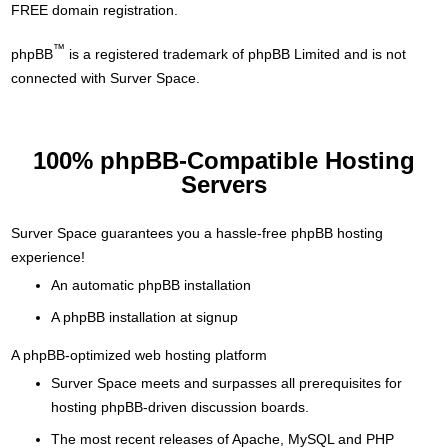
FREE domain registration.
™
phpBB
is a registered trademark of phpBB Limited and is not
connected with Surver Space.
100% phpBB-Compatible Hosting
Servers
Surver Space guarantees you a hassle-free phpBB hosting
experience!
An automatic phpBB installation
A phpBB installation at signup
A phpBB-optimized web hosting platform
Surver Space meets and surpasses all prerequisites for
hosting phpBB-driven discussion boards.
The most recent releases of Apache, MySQL and PHP