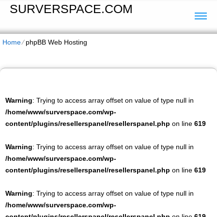
SURVERSPACE.COM
Home
⁄
phpBB Web Hosting
Warning
: Trying to access array offset on value of type null in
/home/www/surverspace.com/wp-
content/plugins/resellerspanel/resellerspanel.php
on line
619
Warning
: Trying to access array offset on value of type null in
/home/www/surverspace.com/wp-
content/plugins/resellerspanel/resellerspanel.php
on line
619
Warning
: Trying to access array offset on value of type null in
/home/www/surverspace.com/wp-
content/plugins/resellerspanel/resellerspanel.php
on line
619