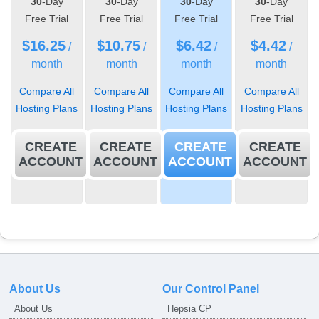
30
-Day
30
-Day
30
-Day
30
-Day
Free Trial
Free Trial
Free Trial
Free Trial
$
16.25
$
10.75
$
6.42
$
4.42
/
/
/
/
month
month
month
month
Compare All
Compare All
Compare All
Compare All
Hosting Plans
Hosting Plans
Hosting Plans
Hosting Plans
CREATE
CREATE
CREATE
CREATE
ACCOUNT
ACCOUNT
ACCOUNT
ACCOUNT
About Us
Our Control Panel
About Us
Hepsia CP