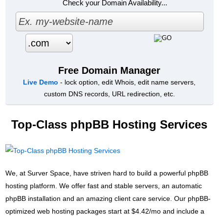
Check your Domain Availability...
Free Domain Manager
Live Demo
- lock option, edit Whois, edit name servers,
custom DNS records, URL redirection, etc.
Top-Class phpBB Hosting Services
We, at Surver Space, have striven hard to build a powerful phpBB
hosting platform. We offer fast and stable servers, an automatic
phpBB installation and an amazing client care service. Our phpBB-
optimized web hosting packages start at $4.42/mo and include a