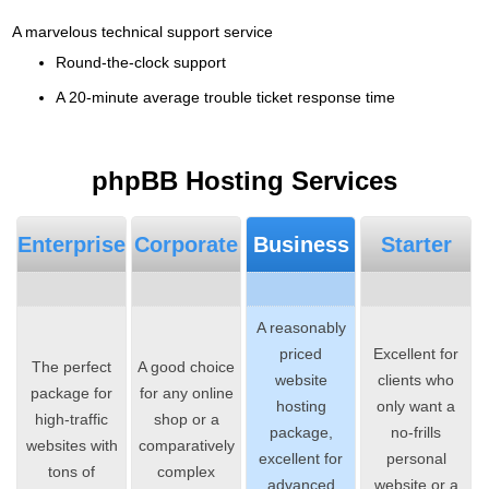
A marvelous technical support service
Round-the-clock support
A 20-minute average trouble ticket response time
phpBB Hosting Services
Enterprise
Corporate
Business
Starter
A reasonably
priced
Excellent for
The perfect
A good choice
website
clients who
package for
for any online
hosting
only want a
high-traffic
shop or a
package,
no-frills
websites with
comparatively
excellent for
personal
tons of
complex
advanced
website or a