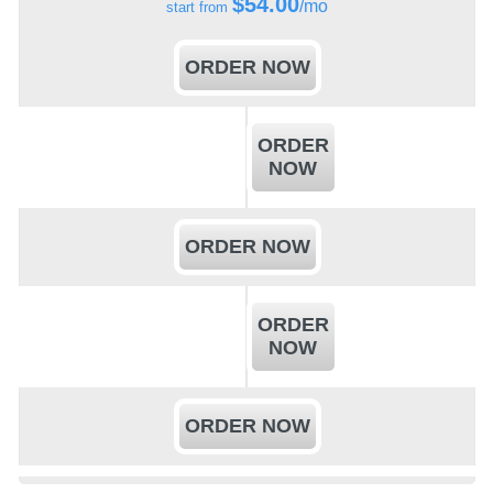
$
54.00
/mo
start from
ORDER NOW
ORDER
NOW
ORDER NOW
ORDER
NOW
ORDER NOW