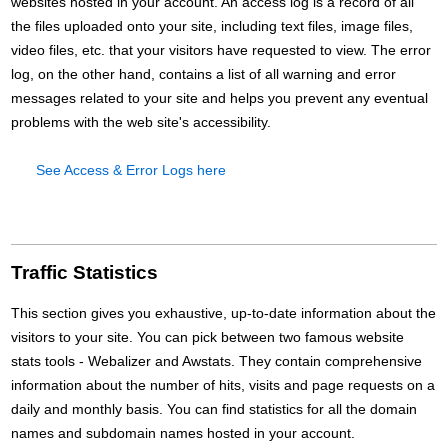
websites hosted in your account. An access log is a record of all
the files uploaded onto your site, including text files, image files,
video files, etc. that your visitors have requested to view. The error
log, on the other hand, contains a list of all warning and error
messages related to your site and helps you prevent any eventual
problems with the web site's accessibility.
See Access & Error Logs here
Traffic Statistics
This section gives you exhaustive, up-to-date information about the
visitors to your site. You can pick between two famous website
stats tools - Webalizer and Awstats. They contain comprehensive
information about the number of hits, visits and page requests on a
daily and monthly basis. You can find statistics for all the domain
names and subdomain names hosted in your account.