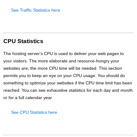
See Traffic Statistics here
CPU Statistics
The hosting server's CPU is used to deliver your web pages to
your visitors. The more elaborate and resource-hungry your
websites are, the more CPU time will be needed. This section
permits you to keep an eye on your CPU usage. You should do
something to optimize your websites if the CPU time limit has been
reached. You can see exhaustive statistics for each day and month
or for a full calendar year.
See CPU Statistics here