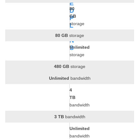
E
80
D
GB
P
storage
L
A
80 GB
storage
N
S
Unlimited
storage
480 GB
storage
Unlimited
bandwidth
4
TB
bandwidth
3 TB
bandwidth
Unlimited
bandwidth