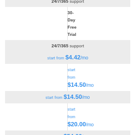
24/7/365
support
30-
Day
Free
Trial
24/7/365
support
$
4.42
/mo
start from
start
from
$
14.50
/mo
$
14.50
/mo
start from
start
from
$
20.00
/mo