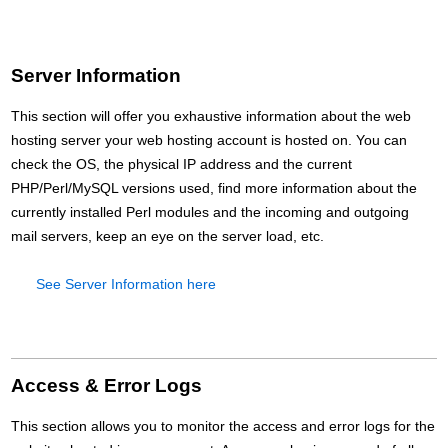
Server Information
This section will offer you exhaustive information about the web
hosting server your web hosting account is hosted on. You can
check the OS, the physical IP address and the current
PHP/Perl/MySQL versions used, find more information about the
currently installed Perl modules and the incoming and outgoing
mail servers, keep an eye on the server load, etc.
See Server Information here
Access & Error Logs
This section allows you to monitor the access and error logs for the