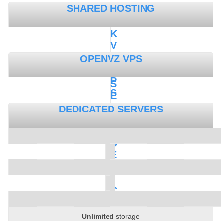
SHARED HOSTING
K
V
M
OPENVZ VPS
V
P
S
S
E
M
DEDICATED SERVERS
I
-
D
E
D
I
C
A
T
Unlimited
storage