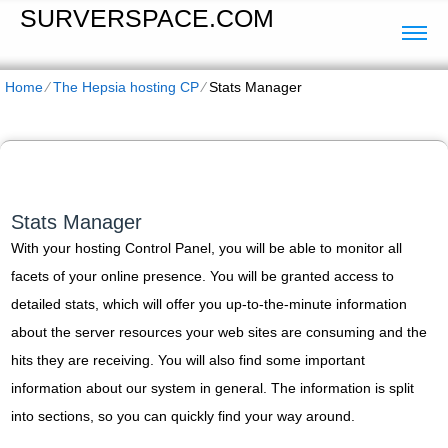
SURVERSPACE.COM
Home
⁄
The Hepsia hosting CP
⁄
Stats Manager
Stats Manager
With your hosting Control Panel, you will be able to monitor all
facets of your online presence. You will be granted access to
detailed stats, which will offer you up-to-the-minute information
about the server resources your web sites are consuming and the
hits they are receiving. You will also find some important
information about our system in general. The information is split
into sections, so you can quickly find your way around.