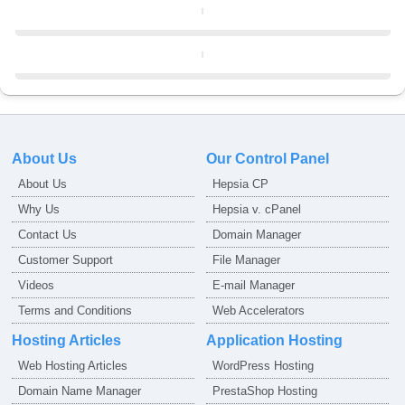
About Us
Our Control Panel
About Us
Hepsia CP
Why Us
Hepsia v. cPanel
Contact Us
Domain Manager
Customer Support
File Manager
Videos
E-mail Manager
Terms and Conditions
Web Accelerators
Hosting Articles
Application Hosting
Web Hosting Articles
WordPress Hosting
Domain Name Manager
PrestaShop Hosting