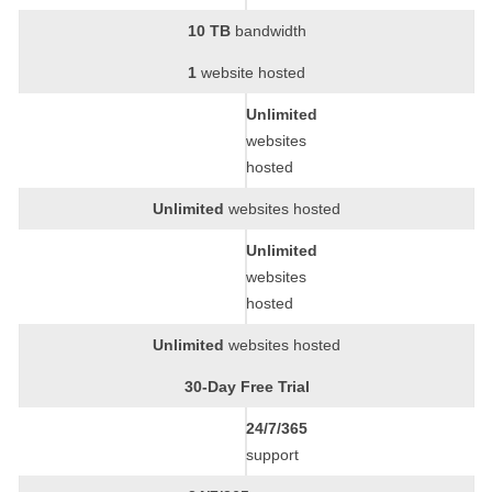
10 TB
bandwidth
1
website hosted
Unlimited
websites
hosted
Unlimited
websites hosted
Unlimited
websites
hosted
Unlimited
websites hosted
30-Day Free Trial
24/7/365
support