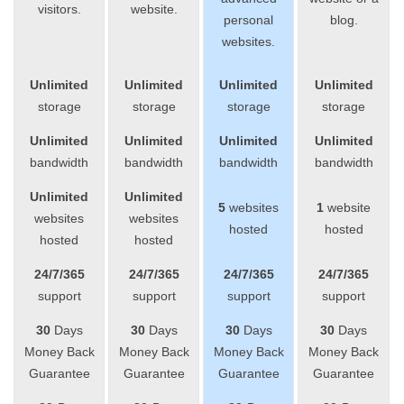
visitors.
website.
personal
blog.
websites.
Unlimited
Unlimited
Unlimited
Unlimited
storage
storage
storage
storage
Unlimited
Unlimited
Unlimited
Unlimited
bandwidth
bandwidth
bandwidth
bandwidth
Unlimited
Unlimited
5
websites
1
website
websites
websites
hosted
hosted
hosted
hosted
24/7/365
24/7/365
24/7/365
24/7/365
support
support
support
support
30
Days
30
Days
30
Days
30
Days
Money Back
Money Back
Money Back
Money Back
Guarantee
Guarantee
Guarantee
Guarantee