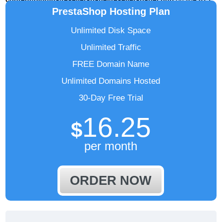
PrestaShop Hosting Plan
Unlimited Disk Space
Unlimited Traffic
FREE Domain Name
Unlimited Domains Hosted
30-Day Free Trial
16.25
$
per month
ORDER NOW