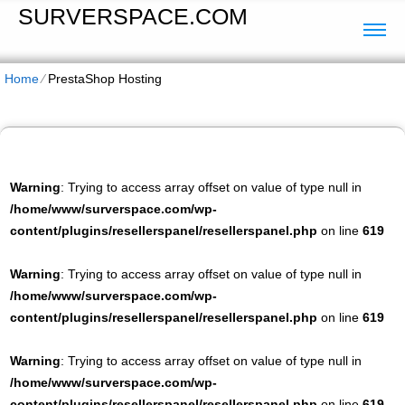
SURVERSPACE.COM
Home
⁄
PrestaShop Hosting
Warning
: Trying to access array offset on value of type null in
/home/www/surverspace.com/wp-
content/plugins/resellerspanel/resellerspanel.php
on line
619
Warning
: Trying to access array offset on value of type null in
/home/www/surverspace.com/wp-
content/plugins/resellerspanel/resellerspanel.php
on line
619
Warning
: Trying to access array offset on value of type null in
/home/www/surverspace.com/wp-
content/plugins/resellerspanel/resellerspanel.php
on line
619