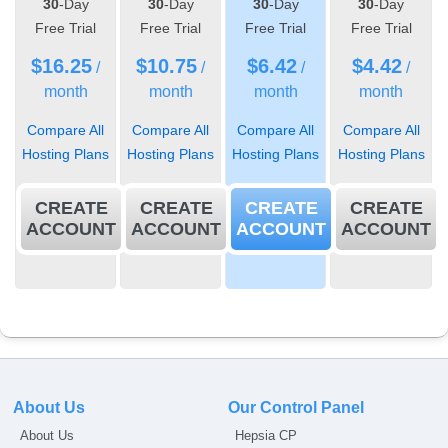
30
-Day
30
-Day
30
-Day
30
-Day
Free Trial
Free Trial
Free Trial
Free Trial
$
16.25
$
10.75
$
6.42
$
4.42
/
/
/
/
month
month
month
month
Compare All
Compare All
Compare All
Compare All
Hosting Plans
Hosting Plans
Hosting Plans
Hosting Plans
CREATE
CREATE
CREATE
CREATE
ACCOUNT
ACCOUNT
ACCOUNT
ACCOUNT
About Us
Our Control Panel
About Us
Hepsia CP