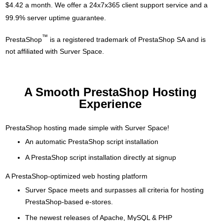
$4.42 a month. We offer a 24x7x365 client support service and a
99.9% server uptime guarantee.
™
PrestaShop
is a registered trademark of PrestaShop SA and is
not affiliated with Surver Space.
A Smooth PrestaShop Hosting
Experience
PrestaShop hosting made simple with Surver Space!
An automatic PrestaShop script installation
A PrestaShop script installation directly at signup
A PrestaShop-optimized web hosting platform
Surver Space meets and surpasses all criteria for hosting
PrestaShop-based e-stores.
The newest releases of Apache, MySQL & PHP