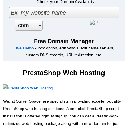
Check your Domain Availability...
Free Domain Manager
Live Demo
- lock option, edit Whois, edit name servers,
custom DNS records, URL redirection, etc.
PrestaShop Web Hosting
We, at Surver Space, are specialists in providing excellent-quality
PrestaShop web hosting solutions. A one-click PrestaShop script
installation is offered right at signup. You can get a PrestaShop-
optimized web hosting package along with a new domain for just