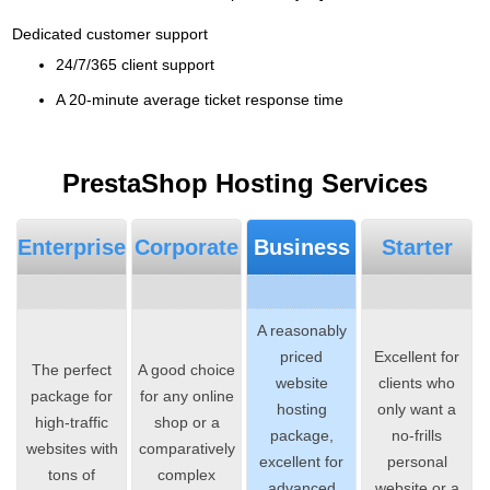
Dedicated customer support
24/7/365 client support
A 20-minute average ticket response time
PrestaShop Hosting Services
Enterprise
Corporate
Business
Starter
A reasonably
priced
Excellent for
The perfect
A good choice
website
clients who
package for
for any online
hosting
only want a
high-traffic
shop or a
package,
no-frills
websites with
comparatively
excellent for
personal
tons of
complex
advanced
website or a