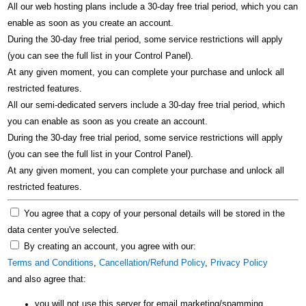
All our web hosting plans include a 30-day free trial period, which you can
enable as soon as you create an account.
During the 30-day free trial period, some service restrictions will apply
(you can see the full list in your Control Panel).
At any given moment, you can complete your purchase and unlock all
restricted features.
All our semi-dedicated servers include a 30-day free trial period, which
you can enable as soon as you create an account.
During the 30-day free trial period, some service restrictions will apply
(you can see the full list in your Control Panel).
At any given moment, you can complete your purchase and unlock all
restricted features.
You agree that a copy of your personal details will be stored in the
data center you've selected.
By creating an account, you agree with our:
Terms and Conditions
,
Cancellation/Refund Policy
,
Privacy Policy
and also agree that:
you will not use this server for email marketing/spamming