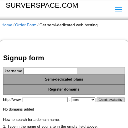
SURVERSPACE.COM
Home
⁄
Order Form
⁄
Get semi-dedicated web hosting
Signup form
Username
Semi-dedicated plans
Register domains
http://www.
.
No domains added
How to search for a domain name:
1. Type in the name of your site in the empty field above;