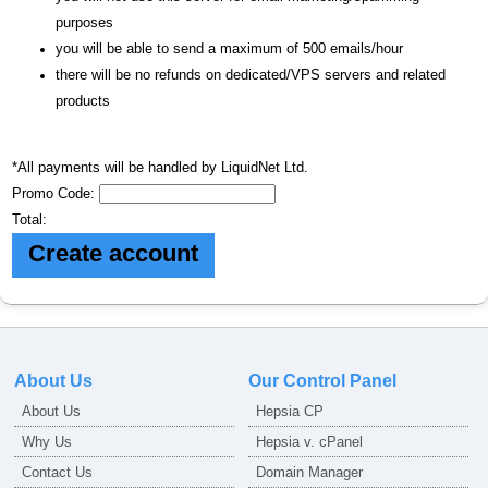
purposes
you will be able to send a maximum of 500 emails/hour
there will be no refunds on dedicated/VPS servers and related
products
*All payments will be handled by LiquidNet Ltd.
Promo Code:
Total:
About Us
Our Control Panel
About Us
Hepsia CP
Why Us
Hepsia v. cPanel
Contact Us
Domain Manager