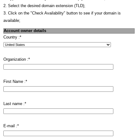
2. Select the desired domain extension (TLD);
3. Click on the "Check Availability" button to see if your domain is
available;
Account owner details
Country :
*
Organization :
*
First Name :
*
Last name :
*
E-mail :
*