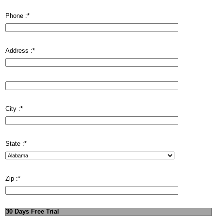
Phone :
*
Address :
*
City :
*
State :
*
Zip :
*
30 Days Free Trial