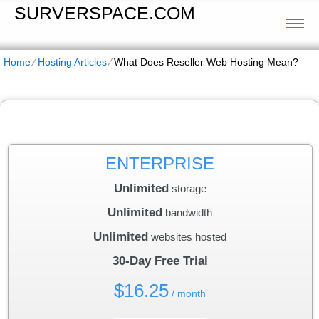
SURVERSPACE.COM
Home
⁄
Hosting Articles
⁄
What Does Reseller Web Hosting Mean?
ENTERPRISE
Unlimited
storage
Unlimited
bandwidth
Unlimited
websites hosted
30-Day Free Trial
$
16.25
/ month