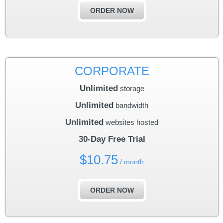
ORDER NOW
CORPORATE
Unlimited
storage
Unlimited
bandwidth
Unlimited
websites hosted
30-Day Free Trial
$
10.75
/ month
ORDER NOW