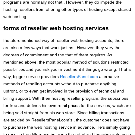
programs are normally not that . However, they do impede the
hosting resellers from offering other types of hosting except shared
web hosting .
forms of reseller web hosting services
the aforementioned way of reseller web hosting accounts, there
are also a few ways that work just as . However, they vary the
degrees of commitment and the that of them requires. As
mentioned above, the most popular method of solutions restricted
possibilities and you risk your investment if things go wrong. That is
why, bigger service providers
ResellersPanel.com
alternative
methods of reselling accounts without to purchase anything
upfront, or to even get involved in the provision of technical and
billing support. With their hosting reseller program, the subscribes
for free and defines his own retail prices for the services, which are
being sold straight from his web store. Since billing transactions
are tackled by ResellersPanel.com's , the customer does not have
to purchase the web hosting service in advance. He's simply going
to receive the difference between the retail and the wholesale price