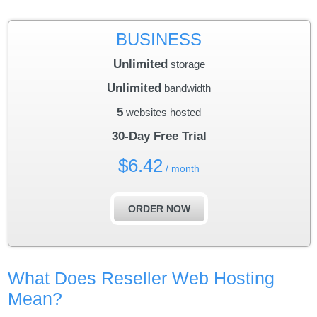
BUSINESS
Unlimited
storage
Unlimited
bandwidth
5
websites hosted
30-Day Free Trial
$
6.42
/ month
ORDER NOW
What Does Reseller Web Hosting
Mean?