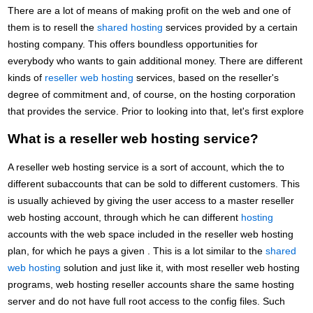
There are a lot of means of making profit on the web and one of
them is to resell the
shared hosting
services provided by a certain
hosting company. This offers boundless opportunities for
everybody who wants to gain additional money. There are different
kinds of
reseller web hosting
services, based on the reseller's
degree of commitment and, of course, on the hosting corporation
that provides the service. Prior to looking into that, let's first explore
What is a reseller web hosting service?
A reseller web hosting service is a sort of account, which the to
different subaccounts that can be sold to different customers. This
is usually achieved by giving the user access to a master reseller
web hosting account, through which he can different
hosting
accounts with the web space included in the reseller web hosting
plan, for which he pays a given . This is a lot similar to the
shared
web hosting
solution and just like it, with most reseller web hosting
programs, web hosting reseller accounts share the same hosting
server and do not have full root access to the config files. Such