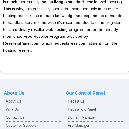
is much more costly than utilizing a standard reseller web hosting .
This is why, this possibility should be examined only in case the
hosting reseller has enough knowledge and experience demanded
to handle a server, otherwise it's recommended to either register
for an ordinary reseller web hosting program, or for the already
mentioned Free Reseller Program provided by
ResellersPanel.com, which requests less commitment from the
hosting reseller.
About Us
Our Control Panel
About Us
Hepsia CP
Why Us
Hepsia v. cPanel
Contact Us
Domain Manager
Customer Support
File Manager