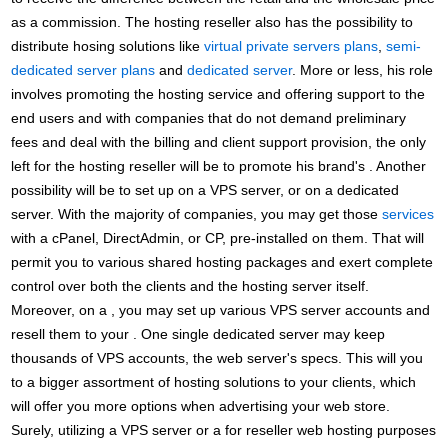
as a commission. The hosting reseller also has the possibility to
distribute hosing solutions like
virtual private servers plans
,
semi-
dedicated server plans
and
dedicated server
. More or less, his role
involves promoting the hosting service and offering support to the
end users and with companies that do not demand preliminary
fees and deal with the billing and client support provision, the only
left for the hosting reseller will be to promote his brand's . Another
possibility will be to set up on a VPS server, or on a dedicated
server. With the majority of companies, you may get those
services
with a cPanel, DirectAdmin, or CP, pre-installed on them. That will
permit you to various shared hosting packages and exert complete
control over both the clients and the hosting server itself.
Moreover, on a , you may set up various VPS server accounts and
resell them to your . One single dedicated server may keep
thousands of VPS accounts, the web server's specs. This will you
to a bigger assortment of hosting solutions to your clients, which
will offer you more options when advertising your web store.
Surely, utilizing a VPS server or a for reseller web hosting purposes