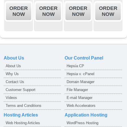
ORDER
ORDER
ORDER
ORDER
NOW
NOW
NOW
NOW
About Us
Our Control Panel
About Us
Hepsia CP
Why Us
Hepsia v. cPanel
Contact Us
Domain Manager
Customer Support
File Manager
Videos
E-mail Manager
Terms and Conditions
Web Accelerators
Hosting Articles
Application Hosting
Web Hosting Articles
WordPress Hosting