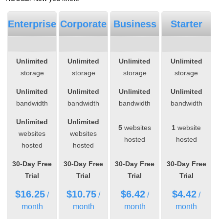
Enterprise
Corporate
Business
Starter
Unlimited
Unlimited
Unlimited
Unlimited
storage
storage
storage
storage
Unlimited
Unlimited
Unlimited
Unlimited
bandwidth
bandwidth
bandwidth
bandwidth
Unlimited
Unlimited
5
websites
1
website
websites
websites
hosted
hosted
hosted
hosted
30-Day Free
30-Day Free
30-Day Free
30-Day Free
Trial
Trial
Trial
Trial
$
16.25
$
10.75
$
6.42
$
4.42
/
/
/
/
month
month
month
month