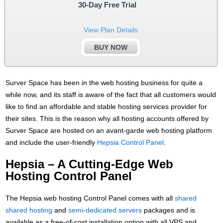
30-Day Free Trial
View Plan Details
BUY NOW
Surver Space has been in the web hosting business for quite a
while now, and its staff is aware of the fact that all customers would
like to find an affordable and stable hosting services provider for
their sites. This is the reason why all hosting accounts offered by
Surver Space are hosted on an avant-garde web hosting platform
and include the user-friendly
Hepsia Control Panel
.
Hepsia – A Cutting-Edge Web
Hosting Control Panel
The Hepsia web hosting Control Panel comes with all
shared
shared hosting
and
semi-dedicated servers
packages and is
available as a free-of-cost installation option with all VPS and