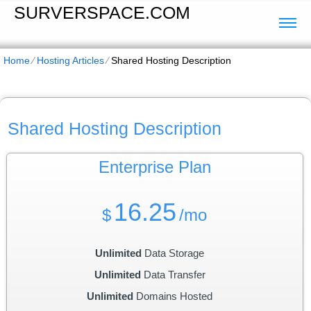
SURVERSPACE.COM
Home
⁄
Hosting Articles
⁄
Shared Hosting Description
Shared Hosting Description
Enterprise
Plan
16.25
$
/mo
Unlimited
Data Storage
Unlimited
Data Transfer
Unlimited
Domains Hosted