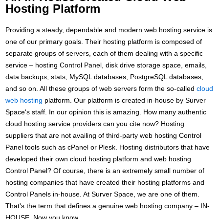
Hosting Platform
Providing a steady, dependable and modern web hosting service is
one of our primary goals. Their hosting platform is composed of
separate groups of servers, each of them dealing with a specific
service – hosting Control Panel, disk drive storage space, emails,
data backups, stats, MySQL databases, PostgreSQL databases,
and so on. All these groups of web servers form the so-called
cloud
web hosting
platform. Our platform is created in-house by Surver
Space's staff. In our opinion this is amazing. How many authentic
cloud hosting service providers can you cite now? Hosting
suppliers that are not availing of third-party web hosting Control
Panel tools such as cPanel or Plesk. Hosting distributors that have
developed their own cloud hosting platform and web hosting
Control Panel? Of course, there is an extremely small number of
hosting companies that have created their hosting platforms and
Control Panels in-house. At Surver Space, we are one of them.
That's the term that defines a genuine web hosting company – IN-
HOUSE. Now you know.