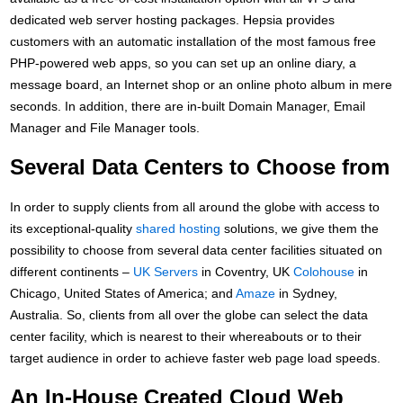
dedicated web server hosting packages. Hepsia provides
customers with an automatic installation of the most famous free
PHP-powered web apps, so you can set up an online diary, a
message board, an Internet shop or an online photo album in mere
seconds. In addition, there are in-built Domain Manager, Email
Manager and File Manager tools.
Several Data Centers to Choose from
In order to supply clients from all around the globe with access to
its exceptional-quality
shared hosting
solutions, we give them the
possibility to choose from several data center facilities situated on
different continents –
UK Servers
in Coventry, UK
Colohouse
in
Chicago, United States of America; and
Amaze
in Sydney,
Australia. So, clients from all over the globe can select the data
center facility, which is nearest to their whereabouts or to their
target audience in order to achieve faster web page load speeds.
An In-House Created Cloud Web