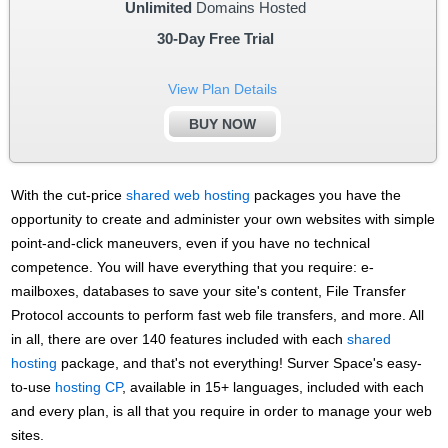
Unlimited
Domains Hosted
30-Day Free Trial
View Plan Details
BUY NOW
With the cut-price
shared web hosting
packages you have the
opportunity to create and administer your own websites with simple
point-and-click maneuvers, even if you have no technical
competence. You will have everything that you require: e-
mailboxes, databases to save your site's content, File Transfer
Protocol accounts to perform fast web file transfers, and more. All
in all, there are over 140 features included with each
shared
hosting
package, and that's not everything! Surver Space's easy-
to-use
hosting CP
, available in 15+ languages, included with each
and every plan, is all that you require in order to manage your web
sites.