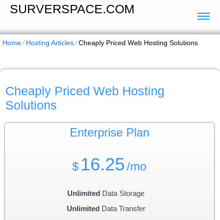
SURVERSPACE.COM
Home
⁄
Hosting Articles
⁄
Cheaply Priced Web Hosting Solutions
Cheaply Priced Web Hosting
Solutions
Enterprise
Plan
16.25
$
/mo
Unlimited
Data Storage
Unlimited
Data Transfer