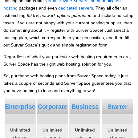
hosting solutions like
Virtual Private Servers
,
semi-dedicated
hosting
packages and even
dedicated servers
. They all offer an
astonishing
99.9% network uptime guarantee
and include no setup
taxes. If you are not happy with your current hosting supplier, then
do something about it – register with Surver Space! Just select a
hosting plan, which corresponds to your necessities, and then fill
out Surver Space's quick and simple registration form.
Regardless of what your particular web hosting requirements are,
Surver Space has the right web hosting solution for you.
So, purchase web hosting plans from Surver Space today, it just
takes a couple of seconds and Surver Space guarantees you that
you have nothing to lose and everything to win!
Enterprise
Corporate
Business
Starter
Unlimited
Unlimited
Unlimited
Unlimited
storage
storage
storage
storage