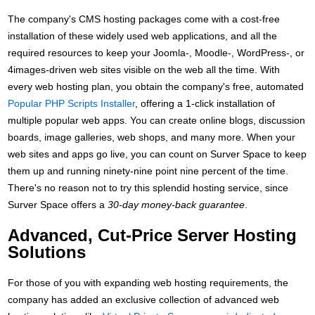
The company's CMS hosting packages come with a cost-free
installation of these widely used web applications, and all the
required resources to keep your Joomla-, Moodle-, WordPress-, or
4images-driven web sites visible on the web all the time. With
every web hosting plan, you obtain the company's free, automated
Popular PHP Scripts Installer
, offering a 1-click installation of
multiple popular web apps. You can create online blogs, discussion
boards, image galleries, web shops, and many more. When your
web sites and apps go live, you can count on Surver Space to keep
them up and running ninety-nine point nine percent of the time.
There's no reason not to try this splendid hosting service, since
Surver Space offers a
30-day money-back guarantee
.
Advanced, Cut-Price Server Hosting
Solutions
For those of you with expanding web hosting requirements, the
company has added an exclusive collection of advanced web