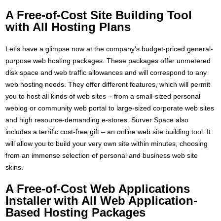
A Free-of-Cost Site Building Tool
with All Hosting Plans
Let's have a glimpse now at the company's budget-priced general-
purpose web hosting packages. These packages offer unmetered
disk space and web traffic allowances and will correspond to any
web hosting needs. They offer different features, which will permit
you to host all kinds of web sites – from a small-sized personal
weblog or community web portal to large-sized corporate web sites
and high resource-demanding e-stores. Surver Space also
includes a terrific cost-free gift – an online web site building tool. It
will allow you to build your very own site within minutes, choosing
from an immense selection of personal and business web site
skins.
A Free-of-Cost Web Applications
Installer with All Web Application-
Based Hosting Packages