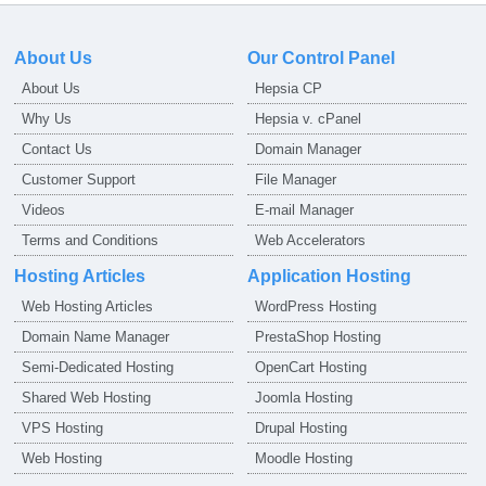
About Us
Our Control Panel
About Us
Hepsia CP
Why Us
Hepsia v. cPanel
Contact Us
Domain Manager
Customer Support
File Manager
Videos
E-mail Manager
Terms and Conditions
Web Accelerators
Hosting Articles
Application Hosting
Web Hosting Articles
WordPress Hosting
Domain Name Manager
PrestaShop Hosting
Semi-Dedicated Hosting
OpenCart Hosting
Shared Web Hosting
Joomla Hosting
VPS Hosting
Drupal Hosting
Web Hosting
Moodle Hosting