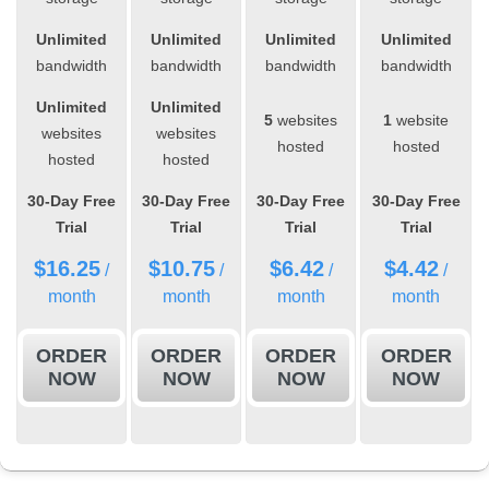
Unlimited
Unlimited
Unlimited
Unlimited
bandwidth
bandwidth
bandwidth
bandwidth
Unlimited
Unlimited
5
websites
1
website
websites
websites
hosted
hosted
hosted
hosted
30-Day Free
30-Day Free
30-Day Free
30-Day Free
Trial
Trial
Trial
Trial
$
16.25
$
10.75
$
6.42
$
4.42
/
/
/
/
month
month
month
month
ORDER
ORDER
ORDER
ORDER
NOW
NOW
NOW
NOW