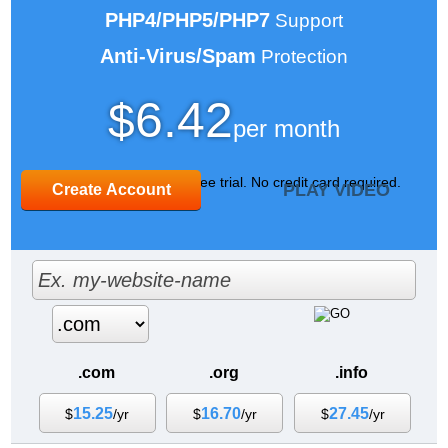
PHP4/PHP5/PHP7
Support
Anti-Virus/Spam
Protection
6.42
$
per month
Sign up for our 30 day free trial. No credit card required.
PLAY VIDEO
Create Account
.com
.org
.info
15.25
16.70
27.45
$
/yr
$
/yr
$
/yr