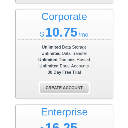
Corporate
10.75
$
/mo
Unlimited
Data Storage
Unlimited
Data Transfer
Unlimited
Domains Hosted
Unlimited
Email Accounts
30 Day Free Trial
CREATE ACCOUNT
Enterprise
16.25