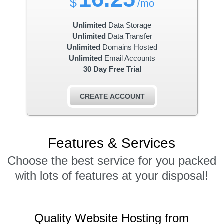
$
/mo
Unlimited
Data Storage
Unlimited
Data Transfer
Unlimited
Domains Hosted
Unlimited
Email Accounts
30 Day Free Trial
CREATE ACCOUNT
Features
& Services
Choose the best service for you packed
with lots of features at your disposal!
Quality Website Hosting from