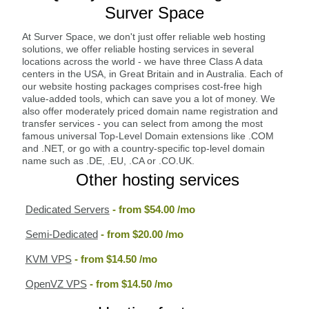
Surver Space
At Surver Space, we don't just offer reliable web hosting
solutions, we offer reliable hosting services in several
locations across the world - we have three Class A data
centers in the USA, in Great Britain and in Australia. Each of
our website hosting packages comprises cost-free high
value-added tools, which can save you a lot of money. We
also offer moderately priced domain name registration and
transfer services - you can select from among the most
famous universal Top-Level Domain extensions like .COM
and .NET, or go with a country-specific top-level domain
name such as .DE, .EU, .CA or .CO.UK.
Other hosting services
Dedicated Servers
- from
$54.00
/mo
Semi-Dedicated
- from
$20.00
/mo
KVM VPS
- from
$14.50
/mo
OpenVZ VPS
- from
$14.50
/mo