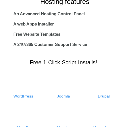
Hosting features
An Advanced Hosting Control Panel
A web Apps Installer
Free Website Templates
A 24/7/365 Customer Support Service
Free 1-Click Script Installs!
WordPress
Joomla
Drupal