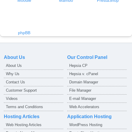
Moodle
Mambo
PrestaShop
phpBB
About Us
Our Control Panel
About Us
Hepsia CP
Why Us
Hepsia v. cPanel
Contact Us
Domain Manager
Customer Support
File Manager
Videos
E-mail Manager
Terms and Conditions
Web Accelerators
Hosting Articles
Application Hosting
Web Hosting Articles
WordPress Hosting