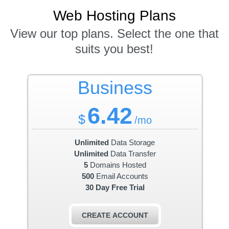
Web Hosting
Plans
View our top plans. Select the one that
suits you best!
Business
6.42
$
/mo
Unlimited
Data Storage
Unlimited
Data Transfer
5
Domains Hosted
500
Email Accounts
30 Day Free Trial
CREATE ACCOUNT