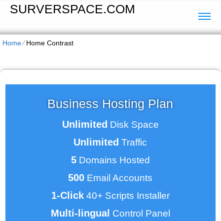
SURVERSPACE.COM
Home
⁄
Home Contrast
Business Hosting Plan
Unlimited
Disk Space
Unlimited
Traffic
5
Domains Hosted
500
Email Accounts
1-Click
40+ Scripts Installer
Multi-lingual
Control Panel